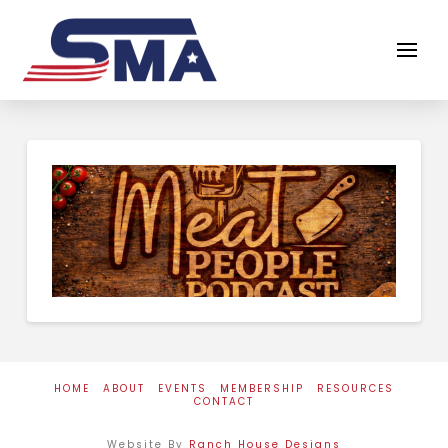
HOME
ABOUT
EVENTS
MEMBERSHIP
RESOURCES
CONTACT
Website By
Ranch House Designs