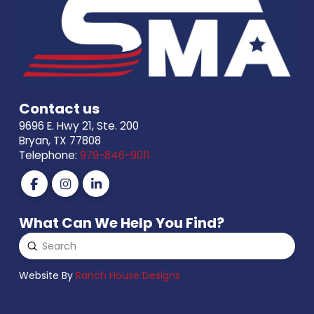
Contact us
9696 E. Hwy 21, Ste. 200
Bryan, TX 77808
Telephone:
979-846-9011
What Can We Help You Find?
Submit
Search
Website By
Ranch House Designs