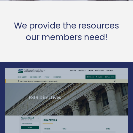
We provide the resources
our members need!
The Beauty Is In The Details