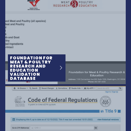
FOUNDATION FOR
MEAT & POULTRY
RESEARCH AND
EDUCATION
VALIDATION
DATABASE
The People Behind A Brand Make All The Difference