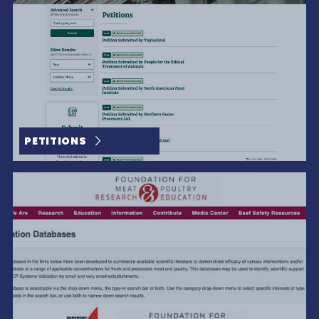
PETITIONS
The Beauty Is In The Details