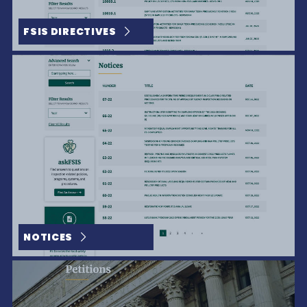
FSIS DIRECTIVES
The People Behind A Brand Make All The Difference
NOTICES
The Best in Brahman Bull Power