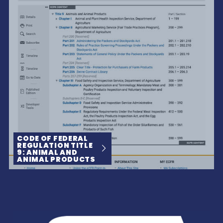
CODE OF FEDERAL
REGULATION TITLE
9: ANIMAL AND
ANIMAL PRODUCTS