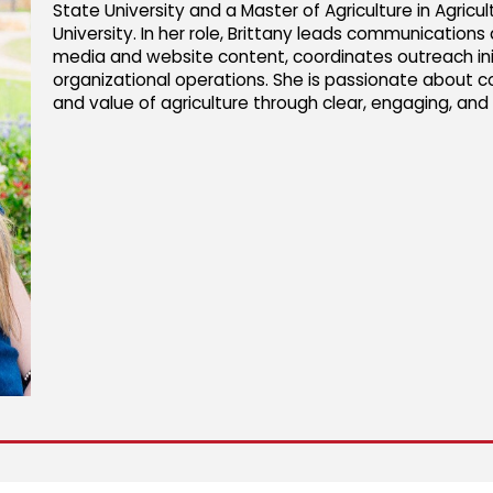
State University and a Master of Agriculture in Agri
University. In her role, Brittany leads communication
media and website content, coordinates outreach ini
organizational operations. She is passionate about c
and value of agriculture through clear, engaging, an