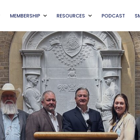
MEMBERSHIP
RESOURCES
PODCAST
S