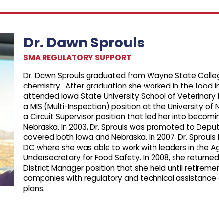
Dr. Dawn Sprouls
SMA REGULATORY SUPPORT
Dr. Dawn Sprouls graduated from Wayne State College
chemistry. After graduation she worked in the food i
attended Iowa State University School of Veterinary 
a MIS (Multi-Inspection) position at the University of 
a Circuit Supervisor position that led her into becomi
Nebraska. In 2003, Dr. Sprouls was promoted to Deput
covered both Iowa and Nebraska. In 2007, Dr. Sproul
DC where she was able to work with leaders in the A
Undersecretary for Food Safety. In 2008, she returned
District Manager position that she held until retirem
companies with regulatory and technical assistance
plans.