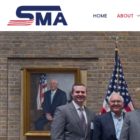
HOME
ABOUT