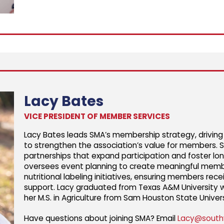
Lacy Bates
VICE PRESIDENT OF MEMBER SERVICES
Lacy Bates leads SMA’s membership strategy, drivin
to strengthen the association’s value for members.
partnerships that expand participation and foster lon
oversees event planning to create meaningful memb
nutritional labeling initiatives, ensuring members re
support. Lacy graduated from Texas A&M University wi
her M.S. in Agriculture from Sam Houston State Univers
Have questions about joining SMA? Email
Lacy@south