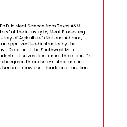
a Ph.D. in Meat Science from Texas A&M
tars” of the industry by Meat Processing
tary of Agriculture’s National Advisory
 an approved lead instructor by the
utive Director of the Southwest Meat
dents at universities across the region. Dr.
changes in the industry’s structure and
as become known as a leader in education,