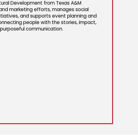
cultural Development from Texas A&M
s and marketing efforts, manages social
tiatives, and supports event planning and
onnecting people with the stories, impact,
d purposeful communication.