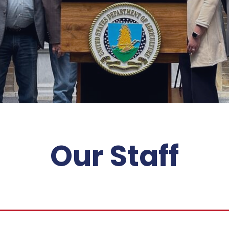
Our Staff