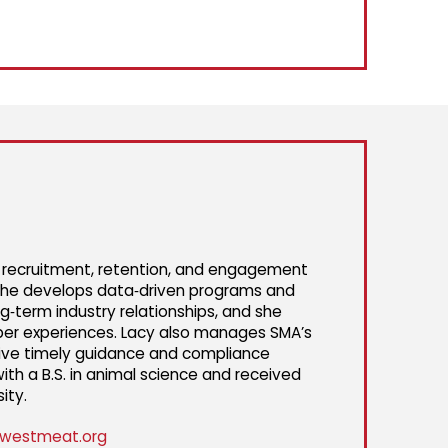
g recruitment, retention, and engagement
 She develops data‑driven programs and
g‑term industry relationships, and she
er experiences. Lacy also manages SMA’s
ceive timely guidance and compliance
th a B.S. in animal science and received
ity.
westmeat.org