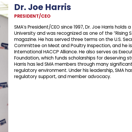
Dr. Joe Harris
PRESIDENT/CEO
SMA’s President/CEO since 1997, Dr. Joe Harris holds 
University and was recognized as one of the “Rising S
magazine. He has served three terms on the U.S. Secre
Committee on Meat and Poultry Inspection, and he is
International HACCP Alliance. He also serves as Exec
Foundation, which funds scholarships for deserving stu
Harris has led SMA members through many significant 
regulatory environment. Under his leadership, SMA h
regulatory support, and member advocacy.