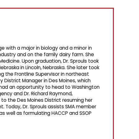
 with a major in biology and a minor in
ndustry and on the family dairy farm. She
Medicine. Upon graduation, Dr. Sprouls took
Nebraska in Lincoln, Nebraska. She later took
ng the Frontline Supervisor in northeast
y District Manager in Des Moines, which
s had an opportunity to head to Washington
gency and Dr. Richard Raymond,
 to the Des Moines District resuming her
ent. Today, Dr. Sprouls assists SMA member
 as well as formulating HACCP and SSOP