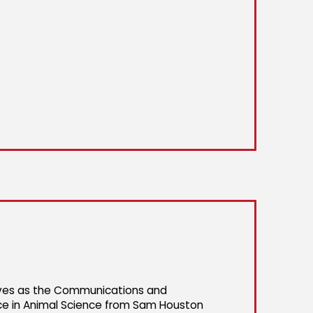
rves as the Communications and
ce in Animal Science from Sam Houston