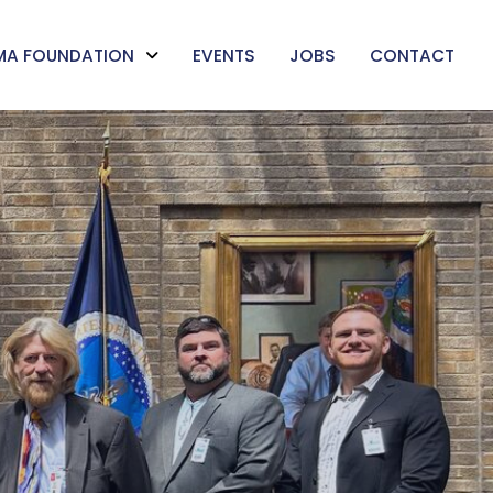
MA FOUNDATION
EVENTS
JOBS
CONTACT