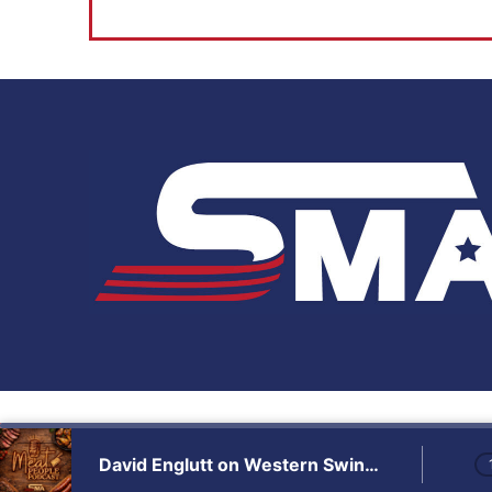
Audio
Player
David Englutt on Western Swing, Sales & the SMA Family