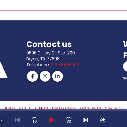
Contact us
9696 E. Hwy 21, Ste. 200
Bryan, TX 77808
Telephone:
979-846-9011
S
W
HOME
ABOUT
EVENTS
MEMBERSHIP
RESOURCES
CONTACT
1
Website By
Ranch House Designs
x
Skip
Play
Jump
Change
Go
Skip
Share