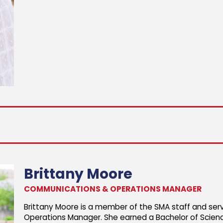
Brittany Moore
COMMUNICATIONS & OPERATIONS MANAGER
Brittany Moore is a member of the SMA staff and se
Operations Manager. She earned a Bachelor of Scien