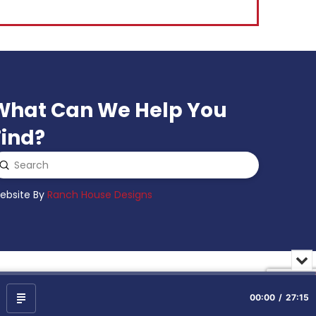
What Can We Help You
Find?
Submit
earch
ebsite By
Ranch House Designs
Min
or
Clo
the
00:00
27:15
Show
pla